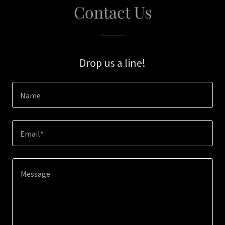
Contact Us
Drop us a line!
Name
Email*