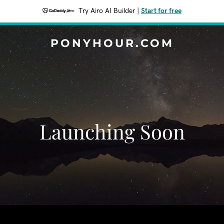
Try Airo AI Builder
|
Start for free
PONYHOUR.COM
Launching Soon