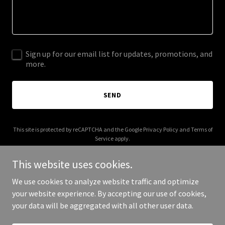
Sign up for our email list for updates, promotions, and
more.
SEND
This site is protected by reCAPTCHA and the Google
Privacy Policy
and
Terms of
Service
apply.
This website uses cookies.
We use cookies to analyze website traffic and optimize
your website experience. By accepting our use of cookies,
Copyright © 2025 ponyhour.com - All Rights Reserved.
your data will be aggregated with all other user data.
Powered by